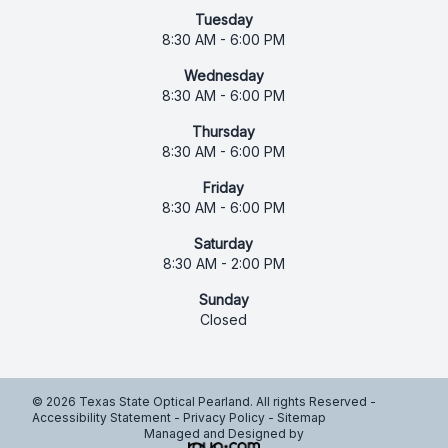
Tuesday
8:30 AM - 6:00 PM
Wednesday
8:30 AM - 6:00 PM
Thursday
8:30 AM - 6:00 PM
Friday
8:30 AM - 6:00 PM
Saturday
8:30 AM - 2:00 PM
Sunday
Closed
© 2026 Texas State Optical Pearland. All rights Reserved -
Accessibility Statement
-
Privacy Policy
-
Sitemap
Managed and Designed by