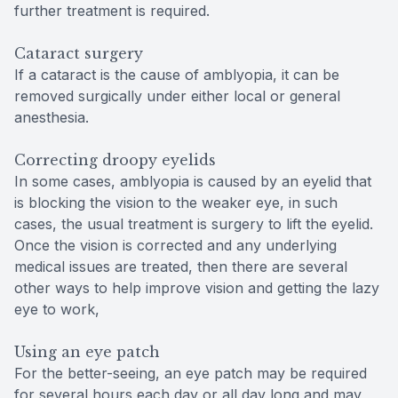
further treatment is required.
Cataract surgery
If a cataract is the cause of amblyopia, it can be
removed surgically under either local or general
anesthesia.
Correcting droopy eyelids
In some cases, amblyopia is caused by an eyelid that
is blocking the vision to the weaker eye, in such
cases, the usual treatment is surgery to lift the eyelid.
Once the vision is corrected and any underlying
medical issues are treated, then there are several
other ways to help improve vision and getting the lazy
eye to work,
Using an eye patch
For the better-seeing, an eye patch may be required
for several hours each day or all day long and may