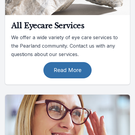
All Eyecare Services
We offer a wide variety of eye care services to
the Pearland community. Contact us with any
questions about our services.
Read More