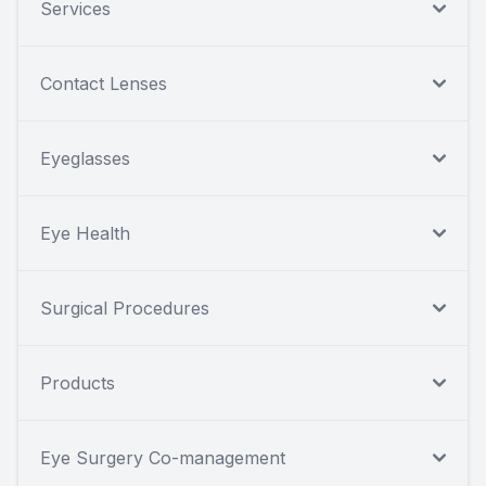
Services
Contact Lenses
Eyeglasses
Eye Health
Surgical Procedures
Products
Eye Surgery Co-management