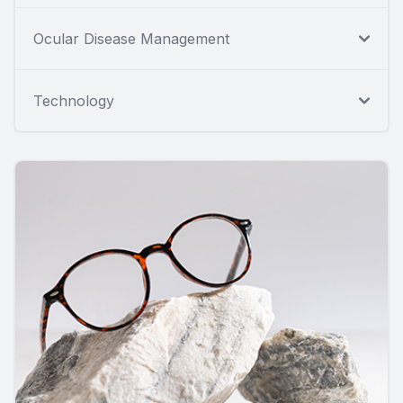
Ocular Disease Management
Technology