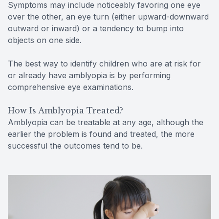
Symptoms may include noticeably favoring one eye
over the other, an eye turn (either upward-downward
outward or inward) or a tendency to bump into
objects on one side.
The best way to identify children who are at risk for
or already have amblyopia is by performing
comprehensive eye examinations.
How Is Amblyopia Treated?
Amblyopia can be treatable at any age, although the
earlier the problem is found and treated, the more
successful the outcomes tend to be.