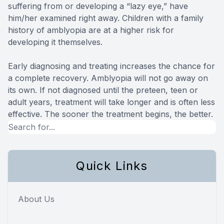
suffering from or developing a “lazy eye,” have
him/her examined right away. Children with a family
history of amblyopia are at a higher risk for
developing it themselves.
Early diagnosing and treating increases the chance for
a complete recovery. Amblyopia will not go away on
its own. If not diagnosed until the preteen, teen or
adult years, treatment will take longer and is often less
effective. The sooner the treatment begins, the better.
Quick Links
About Us