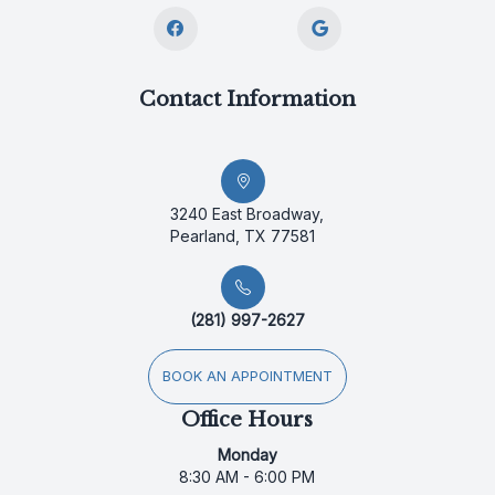
Contact Information
3240 East Broadway,
Pearland, TX 77581
(281) 997-2627
BOOK AN APPOINTMENT
Office Hours
Monday
8:30 AM - 6:00 PM