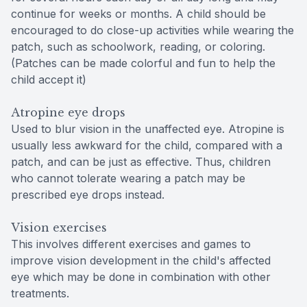
continue for weeks or months. A child should be
encouraged to do close-up activities while wearing the
patch, such as schoolwork, reading, or coloring.
(Patches can be made colorful and fun to help the
child accept it)
Atropine eye drops
Used to blur vision in the unaffected eye. Atropine is
usually less awkward for the child, compared with a
patch, and can be just as effective. Thus, children
who cannot tolerate wearing a patch may be
prescribed eye drops instead.
Vision exercises
This involves different exercises and games to
improve vision development in the child's affected
eye which may be done in combination with other
treatments.