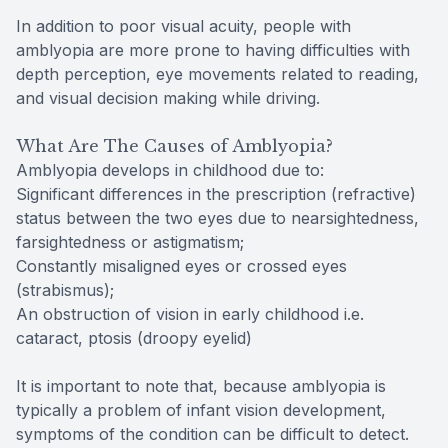
In addition to poor visual acuity, people with
amblyopia are more prone to having difficulties with
depth perception, eye movements related to reading,
and visual decision making while driving.
What Are The Causes of Amblyopia?
Amblyopia develops in childhood due to:
Significant differences in the prescription (refractive)
status between the two eyes due to nearsightedness,
farsightedness or astigmatism;
Constantly misaligned eyes or crossed eyes
(strabismus);
An obstruction of vision in early childhood i.e.
cataract, ptosis (droopy eyelid)
It is important to note that, because amblyopia is
typically a problem of infant vision development,
symptoms of the condition can be difficult to detect.