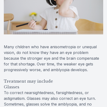
Many children who have anisometropia or unequal
vision, do not know they have an eye problem
because the stronger eye and the brain compensate
for that shortage. Over time, the weaker eye gets
progressively worse, and amblyopia develops.
Treatment may include
Glasses
To correct nearsightedness, farsightedness, or
astigmatism. Glasses may also correct an eye turn.
Sometimes, glasses solve the amblyopia, and no