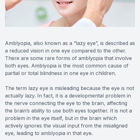
Reviews
MiBo Th
Contact Us
Lipiflow
Amblyopia, also known as a “lazy eye”, is described as
a reduced vision in one eye compared to the other.
There are some rare forms of amblyopia that involve
both eyes. Amblyopia is the most common cause of
partial or total blindness in one eye in children.
The term lazy eye is misleading because the eye is not
actually lazy. In fact, it is a developmental problem in
the nerve connecting the eye to the brain, affecting
the brain’s ability to use both eyes together. It is not a
problem in the eye itself, but in the brain which
actively ignores the visual input from the misaligned
eye, leading to amblyopia in that eye.