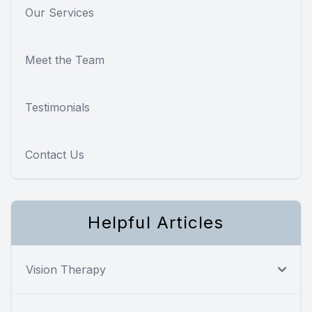
Our Services
Meet the Team
Testimonials
Contact Us
Helpful Articles
Vision Therapy