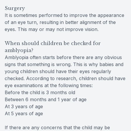
Surgery
It is sometimes performed to improve the appearance
of an eye turn, resulting in better alignment of the
eyes. This may or may not improve vision.
When should children be checked for
amblyopia?
Amblyopia often starts before there are any obvious
signs that something is wrong. This is why babies and
young children should have their eyes regularly
checked. According to research, children should have
eye examinations at the following times:
Before the child is 3 months old
Between 6 months and 1 year of age
At 3 years of age
At 5 years of age
If there are any concerns that the child may be