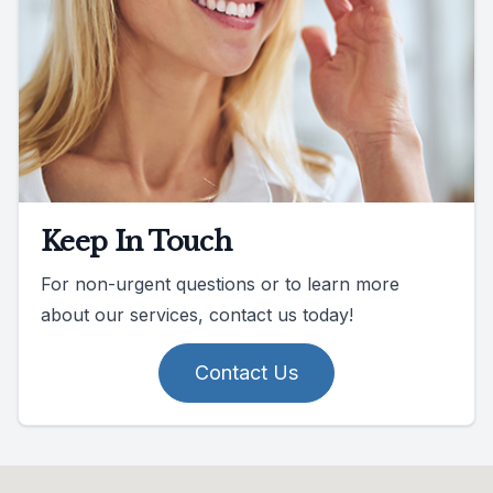
Keep In Touch
For non-urgent questions or to learn more
about our services, contact us today!
Contact Us