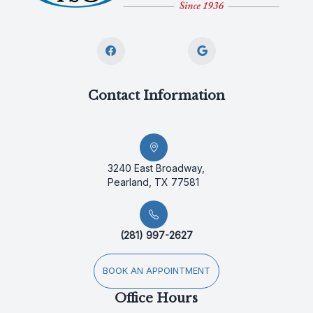
Contact Information
3240 East Broadway,
Pearland, TX 77581
(281) 997-2627
BOOK AN APPOINTMENT
Office Hours