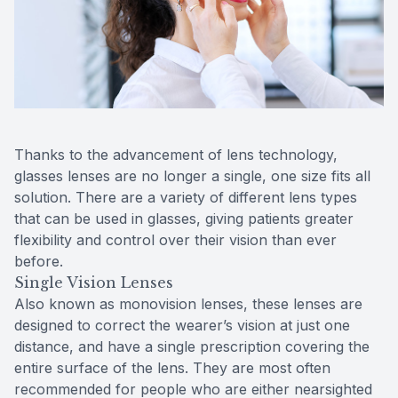
Reviews
MiBo Th
Contact Us
Lipiflow
Thanks to the advancement of lens technology,
glasses lenses are no longer a single, one size fits all
solution. There are a variety of different lens types
that can be used in glasses, giving patients greater
flexibility and control over their vision than ever
before.
Single Vision Lenses
Also known as monovision lenses, these lenses are
designed to correct the wearer’s vision at just one
distance, and have a single prescription covering the
entire surface of the lens. They are most often
recommended for people who are either nearsighted