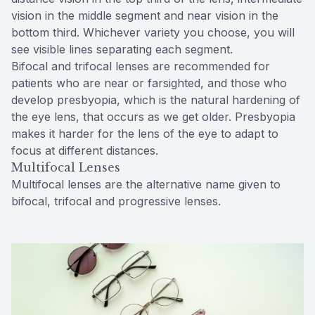
vision in the middle segment and near vision in the
bottom third. Whichever variety you choose, you will
see visible lines separating each segment.
Bifocal and trifocal lenses are recommended for
patients who are near or farsighted, and those who
develop presbyopia, which is the natural hardening of
the eye lens, that occurs as we get older. Presbyopia
makes it harder for the lens of the eye to adapt to
focus at different distances.
Multifocal Lenses
Multifocal lenses are the alternative name given to
bifocal, trifocal and progressive lenses.