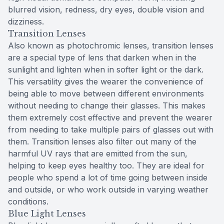
blurred vision, redness, dry eyes, double vision and
dizziness.
Transition Lenses
Also known as photochromic lenses, transition lenses
are a special type of lens that darken when in the
sunlight and lighten when in softer light or the dark.
This versatility gives the wearer the convenience of
being able to move between different environments
without needing to change their glasses. This makes
them extremely cost effective and prevent the wearer
from needing to take multiple pairs of glasses out with
them. Transition lenses also filter out many of the
harmful UV rays that are emitted from the sun,
helping to keep eyes healthy too. They are ideal for
people who spend a lot of time going between inside
and outside, or who work outside in varying weather
conditions.
Blue Light Lenses