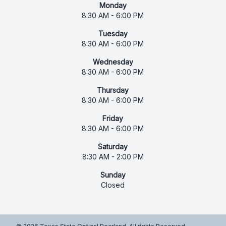
Monday
8:30 AM - 6:00 PM
Tuesday
8:30 AM - 6:00 PM
Wednesday
8:30 AM - 6:00 PM
Thursday
8:30 AM - 6:00 PM
Friday
8:30 AM - 6:00 PM
Saturday
8:30 AM - 2:00 PM
Sunday
Closed