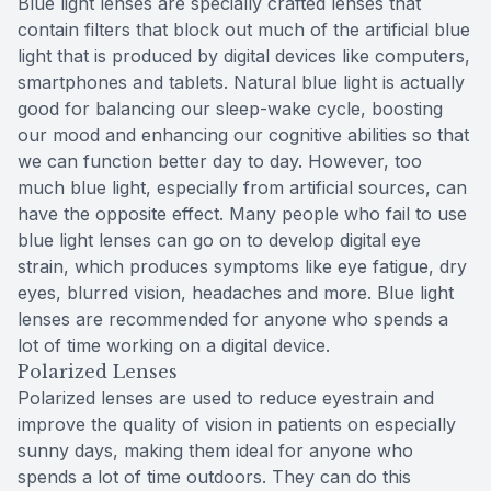
Blue light lenses are specially crafted lenses that
contain filters that block out much of the artificial blue
light that is produced by digital devices like computers,
smartphones and tablets. Natural blue light is actually
good for balancing our sleep-wake cycle, boosting
our mood and enhancing our cognitive abilities so that
we can function better day to day. However, too
much blue light, especially from artificial sources, can
have the opposite effect. Many people who fail to use
blue light lenses can go on to develop digital eye
strain, which produces symptoms like eye fatigue, dry
eyes, blurred vision, headaches and more. Blue light
lenses are recommended for anyone who spends a
lot of time working on a digital device.
Polarized Lenses
Polarized lenses are used to reduce eyestrain and
improve the quality of vision in patients on especially
sunny days, making them ideal for anyone who
spends a lot of time outdoors. They can do this