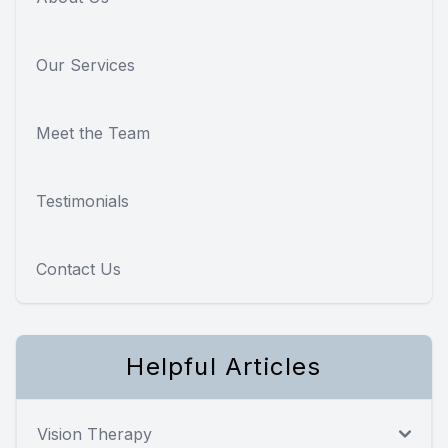
Our Services
Meet the Team
Testimonials
Contact Us
Helpful Articles
Vision Therapy