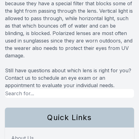
because they have a special filter that blocks some of
the light from passing through the lens. Vertical light is
allowed to pass through, while horizontal light, such
as that which bounces off of water and can be
blinding, is blocked. Polarized lenses are most often
used in sunglasses since they are worn outdoors, and
the wearer also needs to protect their eyes from UV
damage.
Still have questions about which lens is right for you?
Contact us to schedule an eye exam or an
appointment to evaluate your individual needs.
Quick Links
About Us