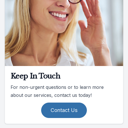
Keep In Touch
For non-urgent questions or to learn more
about our services, contact us today!
Contact Us