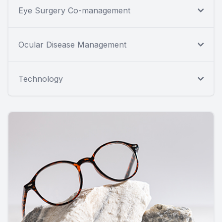
Eye Surgery Co-management
Ocular Disease Management
Technology