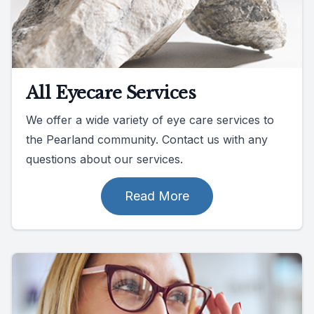
All Eyecare Services
We offer a wide variety of eye care services to
the Pearland community. Contact us with any
questions about our services.
Read More