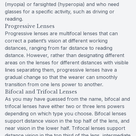
(myopia) or farsighted (hyperopia) and who need
glasses for a specific activity, such as driving or
reading.
Progressive Lenses
Progressive lenses are multifocal lenses that can
correct a patient’s vision at different working
distances, ranging from far distance to reading
distance. However, rather than designating different
areas on the lenses for different distances with visible
lines separating them, progressive lenses have a
gradual change so that the wearer can smoothly
transition from one lens power to another.
Bifocal and Trifocal Lenses
As you may have guessed from the name, bifocal and
trifocal lenses have either two or three lens powers
depending on which type you choose. Bifocal lenses
support distance vision in the top half of the lens, and
near vision in the lower half. Trifocal lenses support
distance vision in the top third of the lens, intermediate