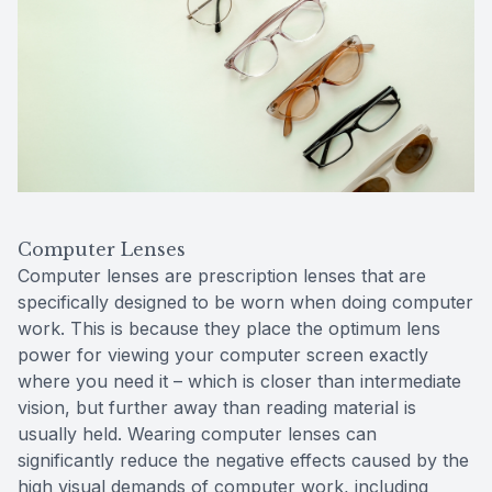
Computer Lenses
Computer lenses are prescription lenses that are
specifically designed to be worn when doing computer
work. This is because they place the optimum lens
power for viewing your computer screen exactly
where you need it – which is closer than intermediate
vision, but further away than reading material is
usually held. Wearing computer lenses can
significantly reduce the negative effects caused by the
high visual demands of computer work, including