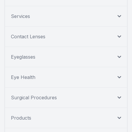
Services
Contact Lenses
Eyeglasses
Eye Health
Surgical Procedures
Products