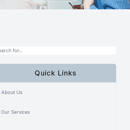
Quick Links
About Us
Our Services