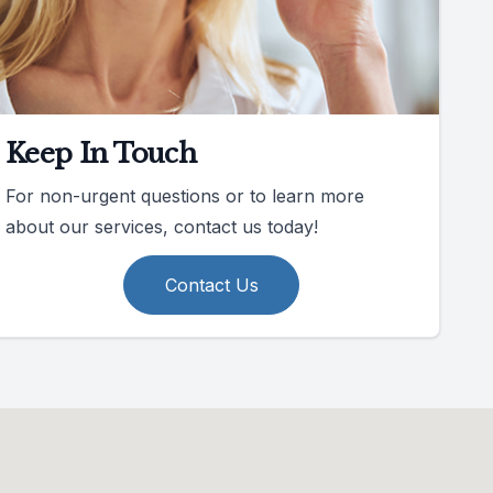
Keep In Touch
For non-urgent questions or to learn more
about our services, contact us today!
Contact Us