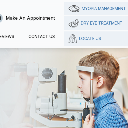
MYOPIA MANAGEMENT
Make An Appointment
DRY EYE TREATMENT
EVIEWS
CONTACT US
LOCATE US