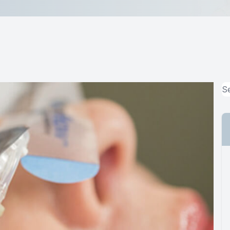
MiBo Thermoflo
Lipiflow