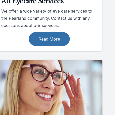
All Eyecare Services
We offer a wide variety of eye care services to
the Pearland community. Contact us with any
questions about our services.
Read More