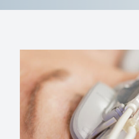
Reviews
Contact Us