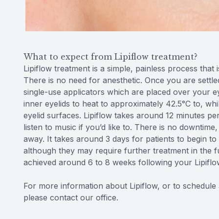
What to expect from Lipiflow treatment?
Lipiflow treatment is a simple, painless process that
There is no need for anesthetic. Once you are settled
single-use applicators which are placed over your 
inner eyelids to heat to approximately 42.5°C to, wh
eyelid surfaces. Lipiflow takes around 12 minutes p
listen to music if you’d like to. There is no downtime, 
away. It takes around 3 days for patients to begin 
although they may require further treatment in the f
achieved around 6 to 8 weeks following your Lipiflo
For more information about Lipiflow, or to schedule a
please contact our office.