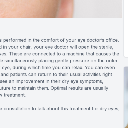
 is performed in the comfort of your eye doctor’s office.
 in your chair, your eye doctor will open the sterile,
eyes. These are connected to a machine that causes the
ile simultaneously placing gentle pressure on the outer
er eye, during which time you can relax. You can even
and patients can return to their usual activities right
to see an improvement in their dry eye symptoms,
uture to maintain them. Optimal results are usually
w treatment.
 consultation to talk about this treatment for dry eyes,