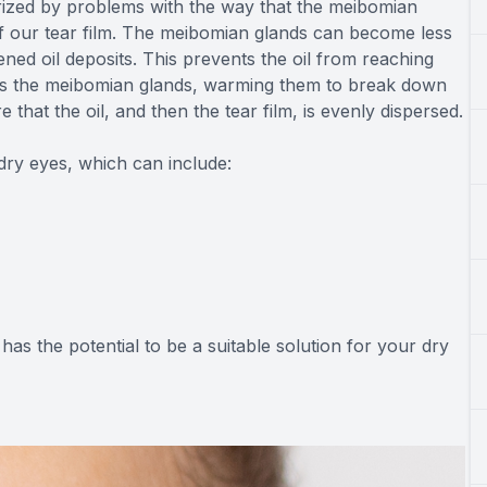
rized by problems with the way that the meibomian
 of our tear film. The meibomian glands can become less
ed oil deposits. This prevents the oil from reaching
argets the meibomian glands, warming them to break down
hat the oil, and then the tear film, is evenly dispersed.
dry eyes, which can include:
 has the potential to be a suitable solution for your dry