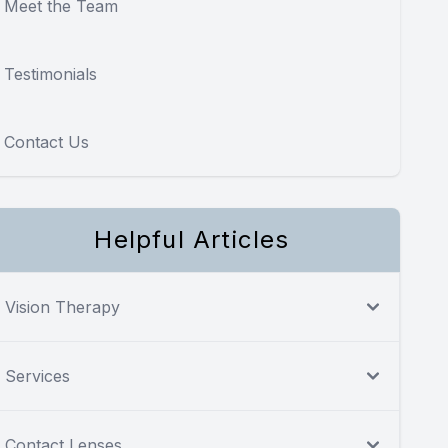
Meet the Team
Testimonials
Contact Us
Helpful Articles
Vision Therapy
Services
Contact Lenses