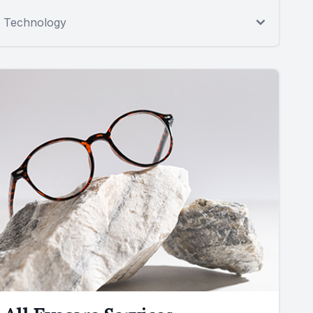
Technology