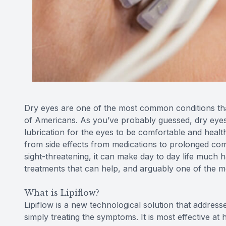
Dry eyes are one of the most common conditions that 
of Americans. As you’ve probably guessed, dry eyes
lubrication for the eyes to be comfortable and health
from side effects from medications to prolonged compu
sight-threatening, it can make day to day life much h
treatments that can help, and arguably one of the mos
What is Lipiflow?
Lipiflow is a new technological solution that addres
simply treating the symptoms. It is most effective a