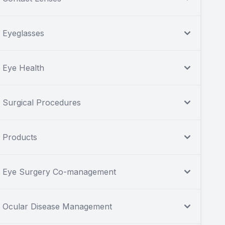
Eyeglasses
Eye Health
Surgical Procedures
Products
Eye Surgery Co-management
Ocular Disease Management