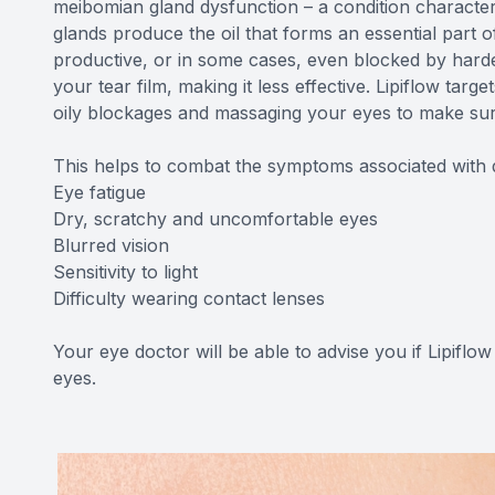
meibomian gland dysfunction – a condition characte
glands produce the oil that forms an essential part
productive, or in some cases, even blocked by harden
your tear film, making it less effective. Lipiflow t
oily blockages and massaging your eyes to make sure t
This helps to combat the symptoms associated with 
Eye fatigue
Dry, scratchy and uncomfortable eyes
Blurred vision
Sensitivity to light
Difficulty wearing contact lenses
Your eye doctor will be able to advise you if Lipiflow
eyes.