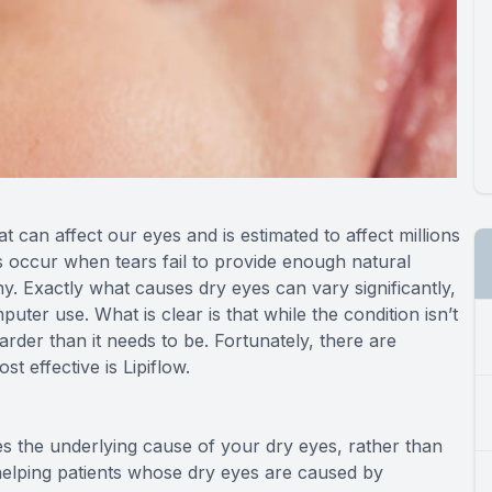
can affect our eyes and is estimated to affect millions
 occur when tears fail to provide enough natural
y. Exactly what causes dry eyes can vary significantly,
ter use. What is clear is that while the condition isn’t
arder than it needs to be. Fortunately, there are
t effective is Lipiflow.
ses the underlying cause of your dry eyes, rather than
t helping patients whose dry eyes are caused by