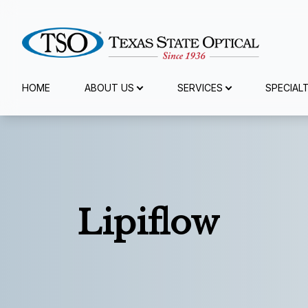
Menu
HOME
ABOUT US
SERVICES
SPECIAL
Home
About Us
Services
Lipiflow
Specialty Services
Eyewear
Patient Center