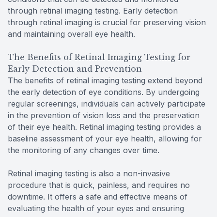
through retinal imaging testing. Early detection
through retinal imaging is crucial for preserving vision
and maintaining overall eye health.
The Benefits of Retinal Imaging Testing for
Early Detection and Prevention
The benefits of retinal imaging testing extend beyond
the early detection of eye conditions. By undergoing
regular screenings, individuals can actively participate
in the prevention of vision loss and the preservation
of their eye health. Retinal imaging testing provides a
baseline assessment of your eye health, allowing for
the monitoring of any changes over time.
Retinal imaging testing is also a non-invasive
procedure that is quick, painless, and requires no
downtime. It offers a safe and effective means of
evaluating the health of your eyes and ensuring