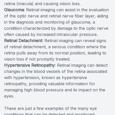
retina (macula) and causing vision loss.
Glaucoma
: Retinal imaging can assist in the evaluation
of the optic nerve and retinal nerve fiber layer, aiding
in the diagnosis and monitoring of glaucoma, a
condition characterized by damage to the optic nerve
often caused by increased intraocular pressure.
Retinal Detachment
: Retinal imaging can reveal signs
of retinal detachment, a serious condition where the
retina pulls away from its normal position, leading to
vision loss if not promptly treated.
Hypertensive Retinopathy
: Retinal imaging can detect
changes in the blood vessels of the retina associated
with hypertension, known as hypertensive
retinopathy, providing valuable information for
managing high blood pressure and its impact on the
eyes.
These are just a few examples of the many eye
conditions that can be detected and monitored