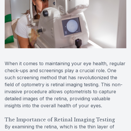
Reviews
MiBo Th
Contact Us
Lipiflow
When it comes to maintaining your eye health, regular
check-ups and screenings play a crucial role. One
such screening method that has revolutionized the
field of optometry is retinal imaging testing. This non-
invasive procedure allows optometrists to capture
detailed images of the retina, providing valuable
insights into the overall health of your eyes.
The Importance of Retinal Imaging Testing
By examining the retina, which is the thin layer of