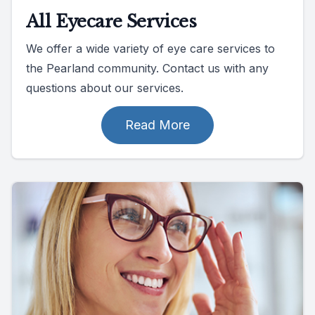
All Eyecare Services
We offer a wide variety of eye care services to
the Pearland community. Contact us with any
questions about our services.
Read More