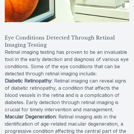
Eye Conditions Detected Through Retinal
Imaging Testing
Retinal imaging testing has proven to be an invaluable
tool in the early detection and diagnosis of various eye
conditions. Some of the eye conditions that can be
detected through retinal imaging include:
Diabetic Retinopathy
: Retinal imaging can reveal signs
of diabetic retinopathy, a condition that affects the
blood vessels in the retina and is a complication of
diabetes. Early detection through retinal imaging is
crucial for timely intervention and management.
Macular Degeneration
: Retinal imaging aids in the
identification of age-related macular degeneration, a
progressive condition affecting the central part of the