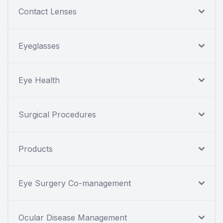
Contact Lenses
Eyeglasses
Eye Health
Surgical Procedures
Products
Eye Surgery Co-management
Ocular Disease Management