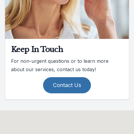
Keep In Touch
For non-urgent questions or to learn more
about our services, contact us today!
Contact Us