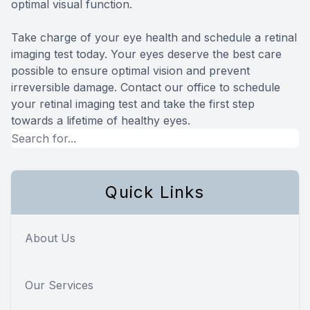
optimal visual function.
Take charge of your eye health and schedule a retinal
imaging test today. Your eyes deserve the best care
possible to ensure optimal vision and prevent
irreversible damage. Contact our office to schedule
your retinal imaging test and take the first step
towards a lifetime of healthy eyes.
Quick Links
About Us
Our Services