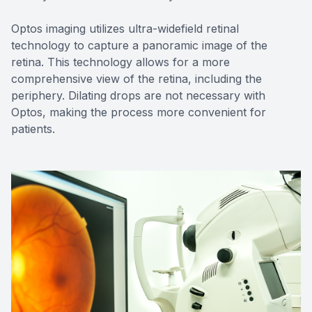
Optos imaging utilizes ultra-widefield retinal
technology to capture a panoramic image of the
retina. This technology allows for a more
comprehensive view of the retina, including the
periphery. Dilating drops are not necessary with
Optos, making the process more convenient for
patients.