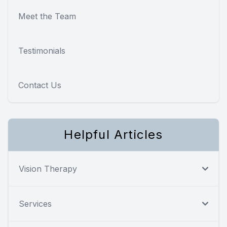
Meet the Team
Testimonials
Contact Us
Helpful Articles
Vision Therapy
Services