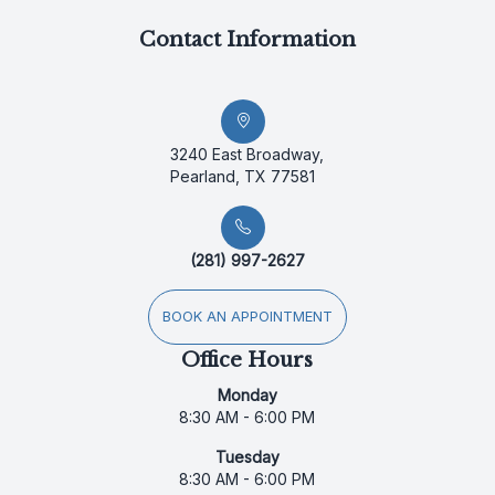
Contact Information
3240 East Broadway,
Pearland, TX 77581
(281) 997-2627
BOOK AN APPOINTMENT
Office Hours
Monday
8:30 AM - 6:00 PM
Tuesday
8:30 AM - 6:00 PM