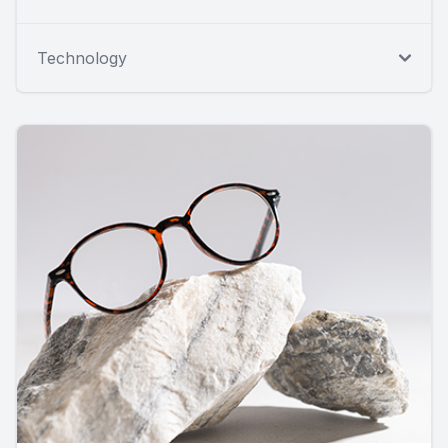
Technology