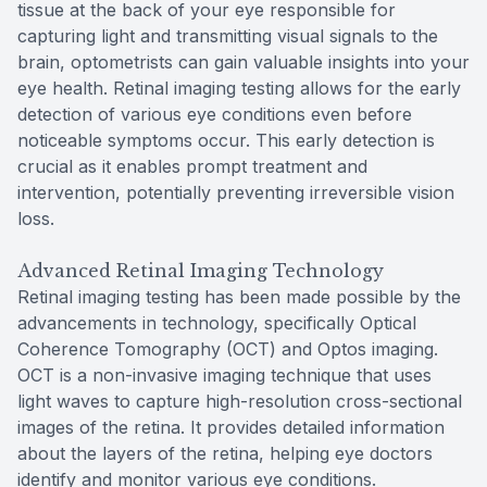
tissue at the back of your eye responsible for
capturing light and transmitting visual signals to the
brain, optometrists can gain valuable insights into your
eye health. Retinal imaging testing allows for the early
detection of various eye conditions even before
noticeable symptoms occur. This early detection is
crucial as it enables prompt treatment and
intervention, potentially preventing irreversible vision
loss.
Advanced Retinal Imaging Technology
Retinal imaging testing has been made possible by the
advancements in technology, specifically Optical
Coherence Tomography (OCT) and Optos imaging.
OCT is a non-invasive imaging technique that uses
light waves to capture high-resolution cross-sectional
images of the retina. It provides detailed information
about the layers of the retina, helping eye doctors
identify and monitor various eye conditions.