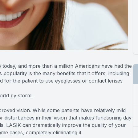
e today, and more than a million Americans have had the
 popularity is the many benefits that it offers, including
d for the patient to use eyeglasses or contact lenses
world by storm.
proved vision. While some patients have relatively mild
r disturbances in their vision that makes functioning day
ids. LASIK can dramatically improve the quality of your
ome cases, completely eliminating it.