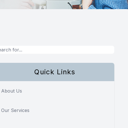
Quick Links
About Us
Our Services