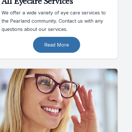
All Eyecare Services
We offer a wide variety of eye care services to
the Pearland community. Contact us with any
questions about our services.
Read More