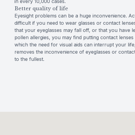
in every 10,000 cases.
Better quality of life
Eyesight problems can be a huge inconvenience. Ac
difficult if you need to wear glasses or contact lense
that your eyeglasses may fall off, or that you have 
pollen allergies, you may find putting contact lenses 
which the need for visual aids can interrupt your lif
removes the inconvenience of eyeglasses or contact l
to the fullest.