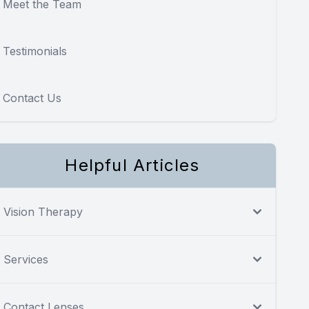
Meet the Team
Testimonials
Contact Us
Helpful Articles
Vision Therapy
Services
Contact Lenses