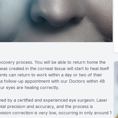
recovery process. You will be able to return home the
 created in the corneal tissue will start to heal itself
nts can return to work within a day or two of their
 a follow-up appointment with our Doctors within 48
ur eyes are healing correctly.
d by a certified and experienced eye surgeon. Laser
tal precision and accuracy, and the process is
 vision correction is very low, occurring in only around 1