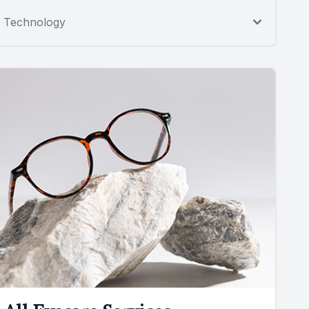
Technology