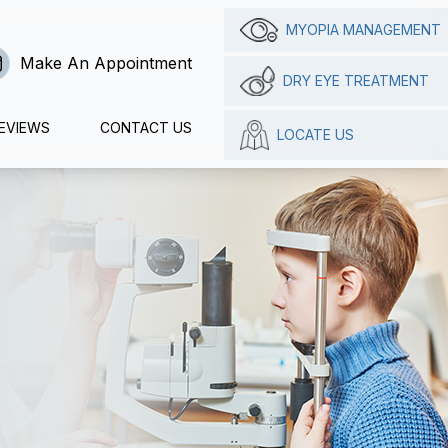
MYOPIA MANAGEMENT
Make An Appointment
DRY EYE TREATMENT
EVIEWS
CONTACT US
LOCATE US