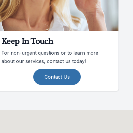
Keep In Touch
For non-urgent questions or to learn more
about our services, contact us today!
Contact Us