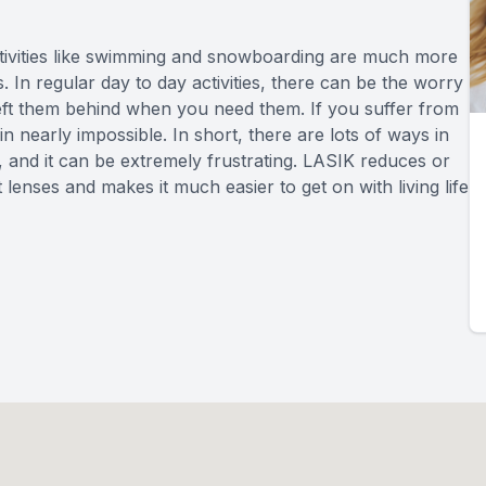
tivities like swimming and snowboarding are much more
s. In regular day to day activities, there can be the worry
left them behind when you need them. If you suffer from
in nearly impossible. In short, there are lots of ways in
e, and it can be extremely frustrating. LASIK reduces or
enses and makes it much easier to get on with living life