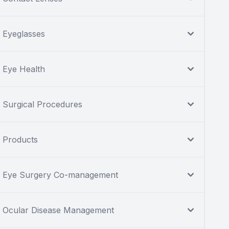
Eyeglasses
Eye Health
Surgical Procedures
Products
Eye Surgery Co-management
Ocular Disease Management