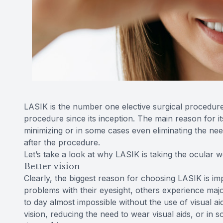
LASIK is the number one elective surgical procedur
procedure since its inception. The main reason for its
minimizing or in some cases even eliminating the nee
after the procedure.
Let’s take a look at why LASIK is taking the ocular 
Better vision
Clearly, the biggest reason for choosing LASIK is im
problems with their eyesight, others experience majo
to day almost impossible without the use of visual a
vision, reducing the need to wear visual aids, or in s