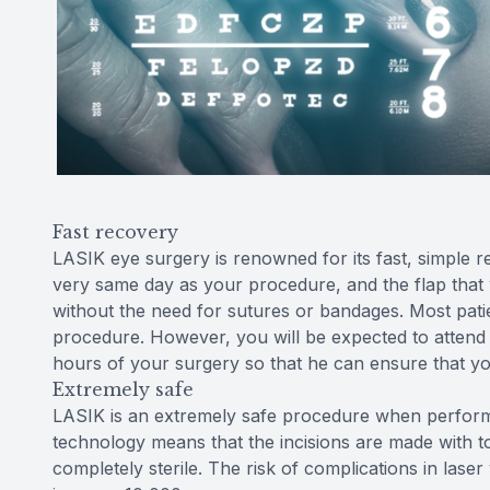
Fast recovery
LASIK eye surgery is renowned for its fast, simple 
very same day as your procedure, and the flap that was
without the need for sutures or bandages. Most patie
procedure. However, you will be expected to attend
hours of your surgery so that he can ensure that yo
Extremely safe
LASIK is an extremely safe procedure when performe
technology means that the incisions are made with to
completely sterile. The risk of complications in laser