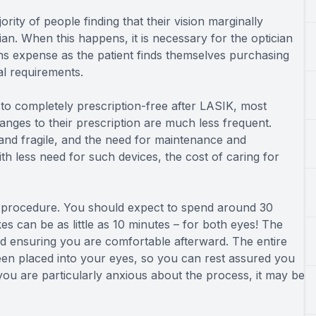
ority of people finding that their vision marginally
cian. When this happens, it is necessary for the optician
ns expense as the patient finds themselves purchasing
al requirements.
 to completely prescription-free after LASIK, most
hanges to their prescription are much less frequent.
and fragile, and the need for maintenance and
 less need for such devices, the cost of caring for
 procedure. You should expect to spend around 30
akes can be as little as 10 minutes – for both eyes! The
nd ensuring you are comfortable afterward. The entire
been placed into your eyes, so you can rest assured you
 you are particularly anxious about the process, it may be