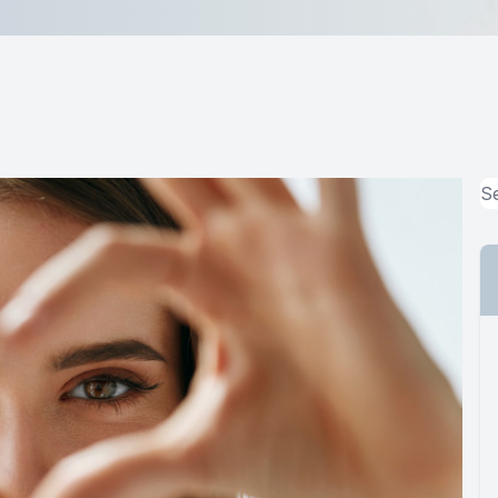
MiBo Thermoflo
Lipiflow