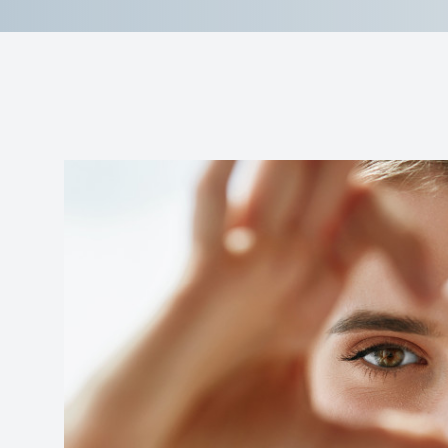
Reviews
Contact Us