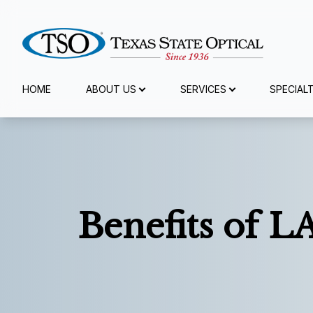
Menu
HOME
ABOUT US
SERVICES
SPECIAL
Home
About Us
Services
Benefits of L
Specialty Services
Eyewear
Patient Center