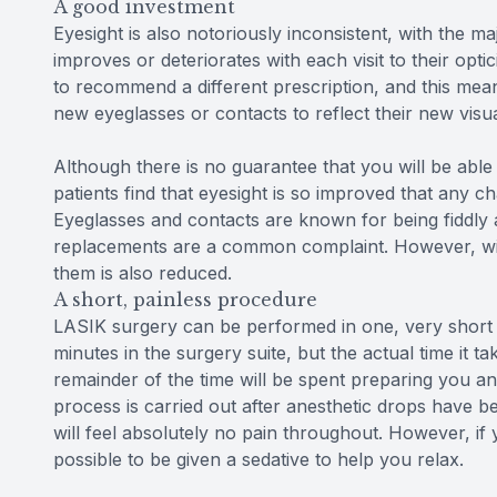
A good investment
Eyesight is also notoriously inconsistent, with the maj
improves or deteriorates with each visit to their opti
to recommend a different prescription, and this mea
new eyeglasses or contacts to reflect their new visu
Although there is no guarantee that you will be able
patients find that eyesight is so improved that any c
Eyeglasses and contacts are known for being fiddly 
replacements are a common complaint. However, with
them is also reduced.
A short, painless procedure
LASIK surgery can be performed in one, very short
minutes in the surgery suite, but the actual time it t
remainder of the time will be spent preparing you a
process is carried out after anesthetic drops have 
will feel absolutely no pain throughout. However, if
possible to be given a sedative to help you relax.