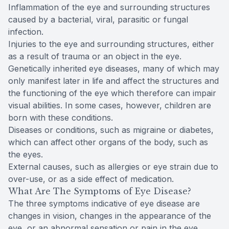
Inflammation of the eye and surrounding structures
caused by a bacterial, viral, parasitic or fungal
infection.
Injuries to the eye and surrounding structures, either
as a result of trauma or an object in the eye.
Genetically inherited eye diseases, many of which may
only manifest later in life and affect the structures and
the functioning of the eye which therefore can impair
visual abilities. In some cases, however, children are
born with these conditions.
Diseases or conditions, such as migraine or diabetes,
which can affect other organs of the body, such as
the eyes.
External causes, such as allergies or eye strain due to
over-use, or as a side effect of medication.
What Are The Symptoms of Eye Disease?
The three symptoms indicative of eye disease are
changes in vision, changes in the appearance of the
eye, or an abnormal sensation or pain in the eye.