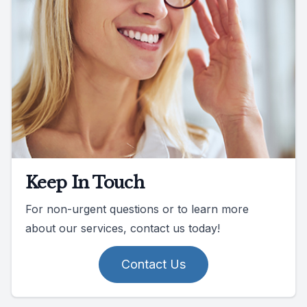
Keep In Touch
For non-urgent questions or to learn more
about our services, contact us today!
Contact Us