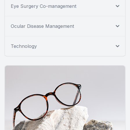
Eye Surgery Co-management
Ocular Disease Management
Technology