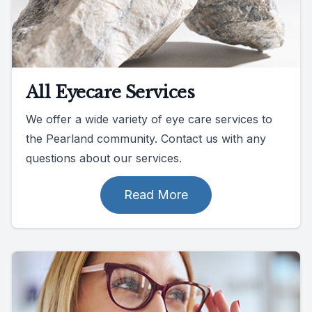
All Eyecare Services
We offer a wide variety of eye care services to
the Pearland community. Contact us with any
questions about our services.
Read More