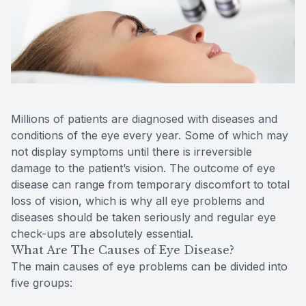
Reviews
MiBo Th
Contact Us
Lipiflow
Millions of patients are diagnosed with diseases and
conditions of the eye every year. Some of which may
not display symptoms until there is irreversible
damage to the patient’s vision. The outcome of eye
disease can range from temporary discomfort to total
loss of vision, which is why all eye problems and
diseases should be taken seriously and regular eye
check-ups are absolutely essential.
What Are The Causes of Eye Disease?
The main causes of eye problems can be divided into
five groups: