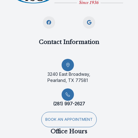
Contact Information
3240 East Broadway,
Pearland, TX 77581
(281) 997-2627
BOOK AN APPOINTMENT
Office Hours