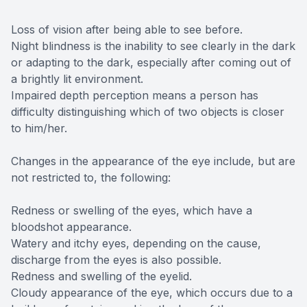
Loss of vision after being able to see before.
Night blindness is the inability to see clearly in the dark
or adapting to the dark, especially after coming out of
a brightly lit environment.
Impaired depth perception means a person has
difficulty distinguishing which of two objects is closer
to him/her.
Changes in the appearance of the eye include, but are
not restricted to, the following:
Redness or swelling of the eyes, which have a
bloodshot appearance.
Watery and itchy eyes, depending on the cause,
discharge from the eyes is also possible.
Redness and swelling of the eyelid.
Cloudy appearance of the eye, which occurs due to a