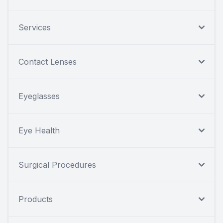
Services
Contact Lenses
Eyeglasses
Eye Health
Surgical Procedures
Products