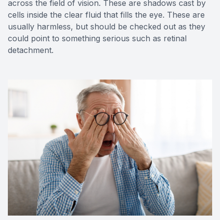
across the field of vision. These are shadows cast by
cells inside the clear fluid that fills the eye. These are
usually harmless, but should be checked out as they
could point to something serious such as retinal
detachment.