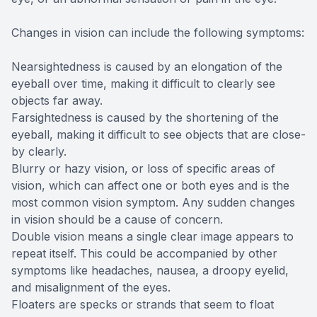
Changes in vision can include the following symptoms:
Nearsightedness is caused by an elongation of the
eyeball over time, making it difficult to clearly see
objects far away.
Farsightedness is caused by the shortening of the
eyeball, making it difficult to see objects that are close-
by clearly.
Blurry or hazy vision, or loss of specific areas of
vision, which can affect one or both eyes and is the
most common vision symptom. Any sudden changes
in vision should be a cause of concern.
Double vision means a single clear image appears to
repeat itself. This could be accompanied by other
symptoms like headaches, nausea, a droopy eyelid,
and misalignment of the eyes.
Floaters are specks or strands that seem to float