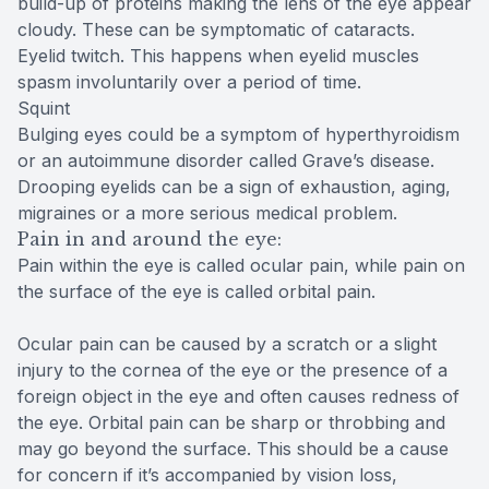
build-up of proteins making the lens of the eye appear
cloudy. These can be symptomatic of cataracts.
Eyelid twitch. This happens when eyelid muscles
spasm involuntarily over a period of time.
Squint
Bulging eyes could be a symptom of hyperthyroidism
or an autoimmune disorder called Grave’s disease.
Drooping eyelids can be a sign of exhaustion, aging,
migraines or a more serious medical problem.
Pain in and around the eye:
Pain within the eye is called ocular pain, while pain on
the surface of the eye is called orbital pain.
Ocular pain can be caused by a scratch or a slight
injury to the cornea of the eye or the presence of a
foreign object in the eye and often causes redness of
the eye. Orbital pain can be sharp or throbbing and
may go beyond the surface. This should be a cause
for concern if it’s accompanied by vision loss,