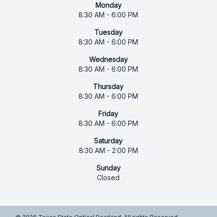
Monday
8:30 AM - 6:00 PM
Tuesday
8:30 AM - 6:00 PM
Wednesday
8:30 AM - 6:00 PM
Thursday
8:30 AM - 6:00 PM
Friday
8:30 AM - 6:00 PM
Saturday
8:30 AM - 2:00 PM
Sunday
Closed