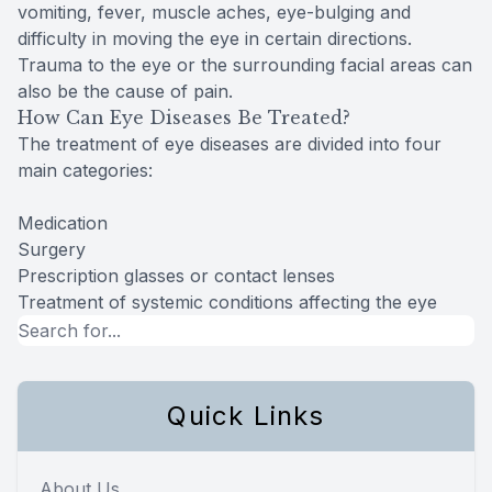
vomiting, fever, muscle aches, eye-bulging and
difficulty in moving the eye in certain directions.
Trauma to the eye or the surrounding facial areas can
also be the cause of pain.
How Can Eye Diseases Be Treated?
The treatment of eye diseases are divided into four
main categories:
Medication
Surgery
Prescription glasses or contact lenses
Treatment of systemic conditions affecting the eye
Quick Links
About Us