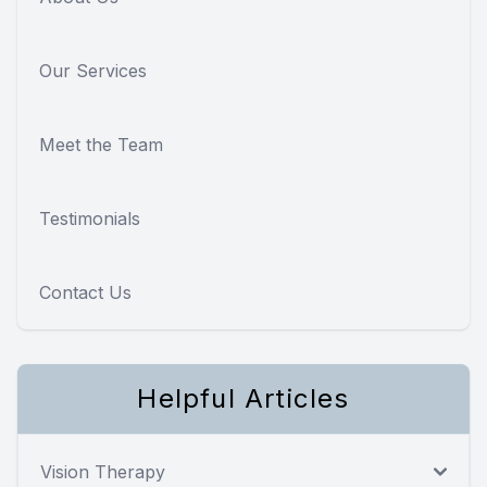
Our Services
Meet the Team
Testimonials
Contact Us
Helpful Articles
Vision Therapy