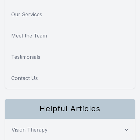
Our Services
Meet the Team
Testimonials
Contact Us
Helpful Articles
Vision Therapy