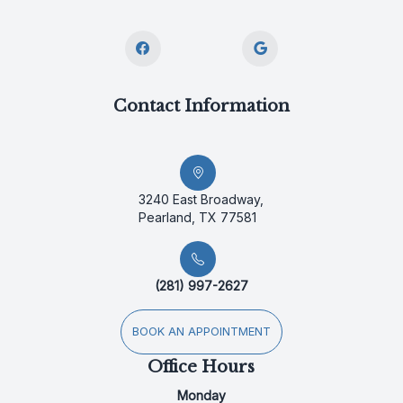
Contact Information
3240 East Broadway,
Pearland, TX 77581
(281) 997-2627
BOOK AN APPOINTMENT
Office Hours
Monday