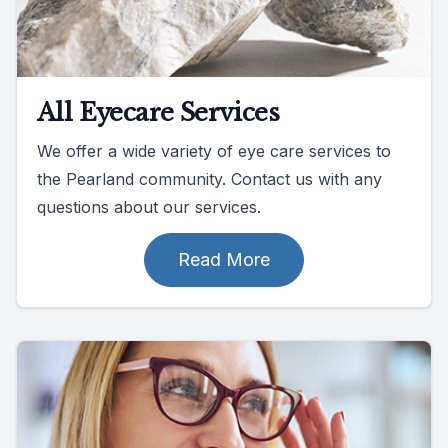
All Eyecare Services
We offer a wide variety of eye care services to
the Pearland community. Contact us with any
questions about our services.
Read More