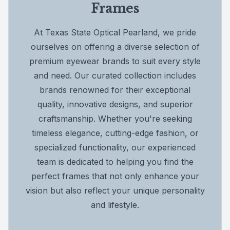
Frames
At Texas State Optical Pearland, we pride
ourselves on offering a diverse selection of
premium eyewear brands to suit every style
and need. Our curated collection includes
brands renowned for their exceptional
quality, innovative designs, and superior
craftsmanship. Whether you're seeking
timeless elegance, cutting-edge fashion, or
specialized functionality, our experienced
team is dedicated to helping you find the
perfect frames that not only enhance your
vision but also reflect your unique personality
and lifestyle.