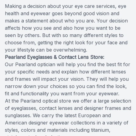
Making a decision about your eye care services, eye
Reviews
MiBo Th
health and eyewear goes beyond good vision and
makes a statement about who you are. Your decision
Contact Us
Lipiflow
affects how you see and also how you want to be
seen by others. But with so many different styles to
choose from, getting the right look for your face and
your lifestyle can be overwhelming.
Pearland Eyeglasses & Contact Lens Store:
Our Pearland optician will help you find the best fit for
your specific needs and explain how different lenses
and frames will impact your vision. They will help you
narrow down your choices so you can find the look,
fit and functionality you want from your eyewear.
At the Pearland optical store we offer a large selection
of eyeglasses, contact lenses and designer frames and
sunglasses. We carry the latest European and
American designer eyewear collections in a variety of
styles, colors and materials including titanium,