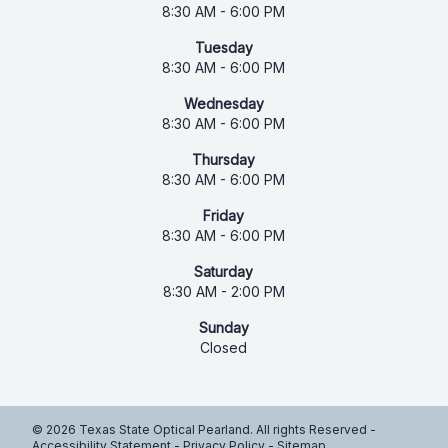
8:30 AM - 6:00 PM
Tuesday
8:30 AM - 6:00 PM
Wednesday
8:30 AM - 6:00 PM
Thursday
8:30 AM - 6:00 PM
Friday
8:30 AM - 6:00 PM
Saturday
8:30 AM - 2:00 PM
Sunday
Closed
© 2026 Texas State Optical Pearland. All rights Reserved -
Accessibility Statement
-
Privacy Policy
-
Sitemap