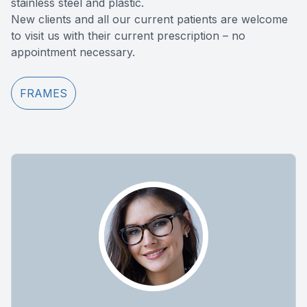
stainless steel and plastic.
New clients and all our current patients are welcome
to visit us with their current prescription – no
appointment necessary.
FRAMES