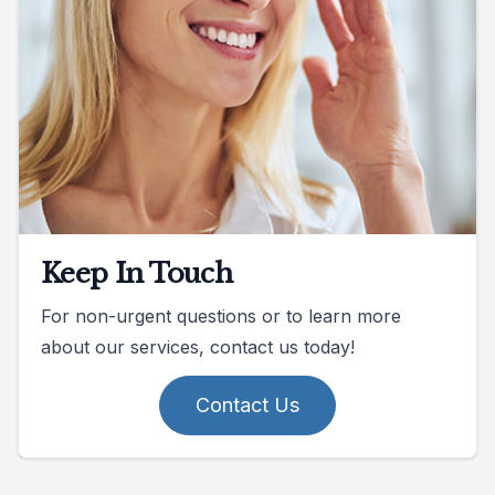
Keep In Touch
For non-urgent questions or to learn more
about our services, contact us today!
Contact Us