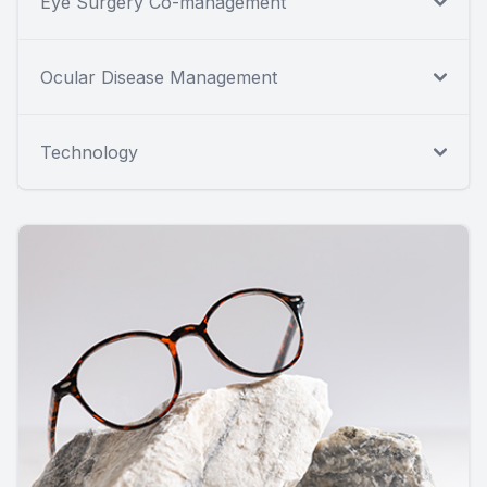
Eye Surgery Co-management
Ocular Disease Management
Technology