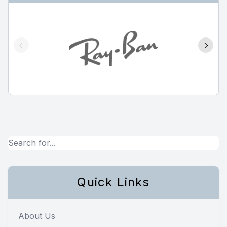
Quick Links
About Us