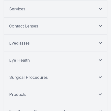
Services
Contact Lenses
Eyeglasses
Eye Health
Surgical Procedures
Products