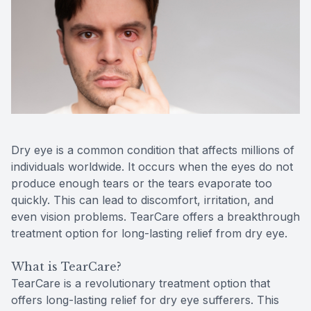
Reviews
MiBo Th
Contact Us
Lipiflow
Dry eye is a common condition that affects millions of
individuals worldwide. It occurs when the eyes do not
produce enough tears or the tears evaporate too
quickly. This can lead to discomfort, irritation, and
even vision problems. TearCare offers a breakthrough
treatment option for long-lasting relief from dry eye.
What is TearCare?
TearCare is a revolutionary treatment option that
offers long-lasting relief for dry eye sufferers. This