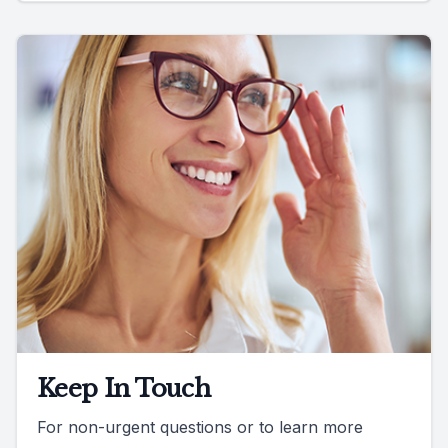
Keep In Touch
For non-urgent questions or to learn more