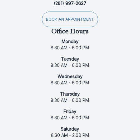
(281) 997-2627
BOOK AN APPOINTMENT
Office Hours
Monday
8:30 AM - 6:00 PM
Tuesday
8:30 AM - 6:00 PM
Wednesday
8:30 AM - 6:00 PM
Thursday
8:30 AM - 6:00 PM
Friday
8:30 AM - 6:00 PM
Saturday
8:30 AM - 2:00 PM