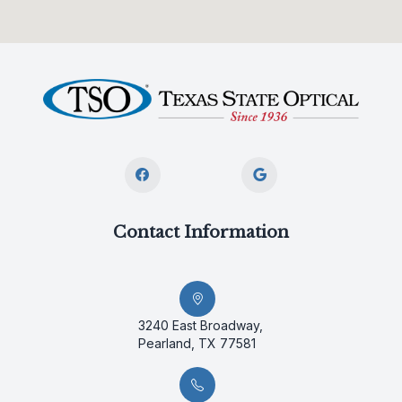
Contact Information
3240 East Broadway,
Pearland, TX 77581