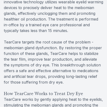
innovative technology utilizes wearable eyelid warming
devices to precisely deliver heat to the meibomian
glands, effectively unclogging them and promoting
healthier oil production. The treatment is performed
in-office by a trained eye care professional and
typically takes less than 15 minutes.
TearCare targets the root cause of the problem -
meibomian gland dysfunction. By restoring the proper
function of these glands, TearCare helps to stabilize
the tear film, improve tear production, and alleviate
the symptoms of dry eye. This breakthrough solution
offers a safe and effective alternative to medications
and artificial tear drops, providing long-lasting relief
for those suffering from dry eye.
How TearCare Works to Treat Dry Eye
TearCare works by gently applying heat to the eyelids,
stimulating the meibomian glands and promoting the