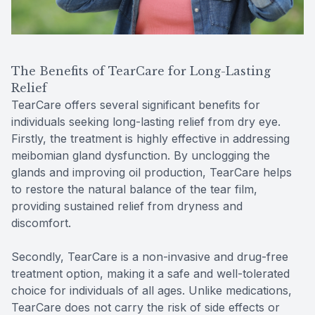
The Benefits of TearCare for Long-Lasting
Relief
TearCare offers several significant benefits for
individuals seeking long-lasting relief from dry eye.
Firstly, the treatment is highly effective in addressing
meibomian gland dysfunction. By unclogging the
glands and improving oil production, TearCare helps
to restore the natural balance of the tear film,
providing sustained relief from dryness and
discomfort.
Secondly, TearCare is a non-invasive and drug-free
treatment option, making it a safe and well-tolerated
choice for individuals of all ages. Unlike medications,
TearCare does not carry the risk of side effects or