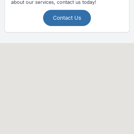
about our services, contact us today!
Contact Us