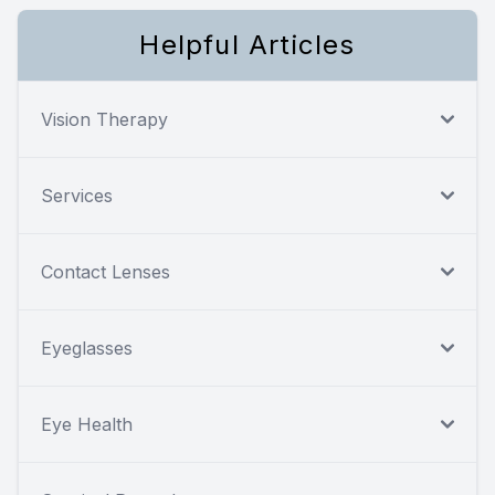
Helpful Articles
Vision Therapy
Services
Contact Lenses
Eyeglasses
Eye Health