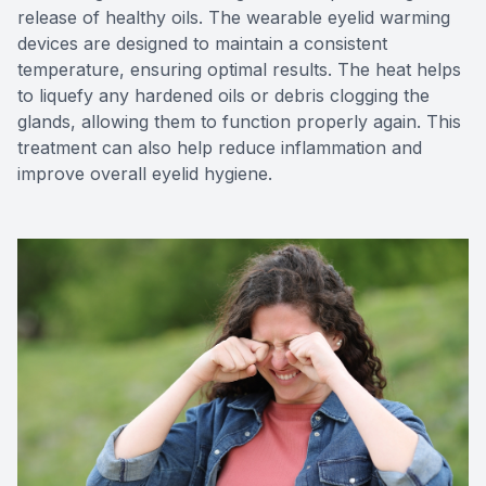
release of healthy oils. The wearable eyelid warming
devices are designed to maintain a consistent
temperature, ensuring optimal results. The heat helps
to liquefy any hardened oils or debris clogging the
glands, allowing them to function properly again. This
treatment can also help reduce inflammation and
improve overall eyelid hygiene.