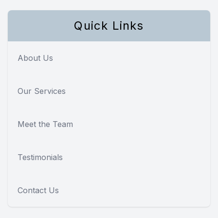
Quick Links
About Us
Our Services
Meet the Team
Testimonials
Contact Us