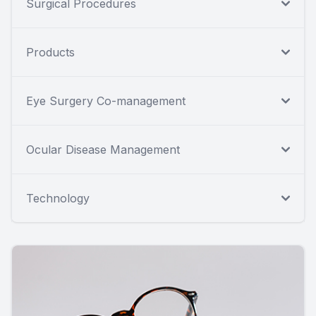
Surgical Procedures
Products
Eye Surgery Co-management
Ocular Disease Management
Technology