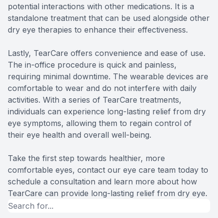
potential interactions with other medications. It is a
standalone treatment that can be used alongside other
dry eye therapies to enhance their effectiveness.
Lastly, TearCare offers convenience and ease of use.
The in-office procedure is quick and painless,
requiring minimal downtime. The wearable devices are
comfortable to wear and do not interfere with daily
activities. With a series of TearCare treatments,
individuals can experience long-lasting relief from dry
eye symptoms, allowing them to regain control of
their eye health and overall well-being.
Take the first step towards healthier, more
comfortable eyes, contact our eye care team today to
schedule a consultation and learn more about how
TearCare can provide long-lasting relief from dry eye.