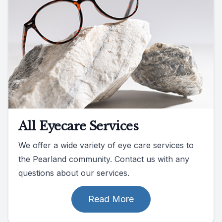
All Eyecare Services
We offer a wide variety of eye care services to
the Pearland community. Contact us with any
questions about our services.
Read More